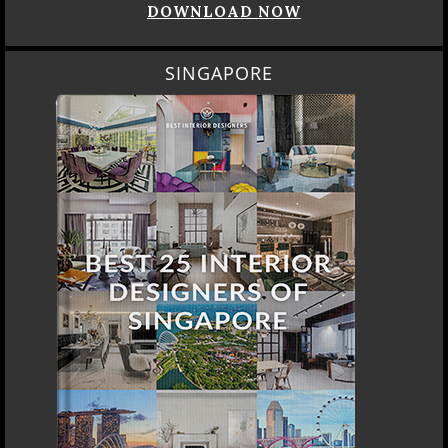
DOWNLOAD NOW
SINGAPORE