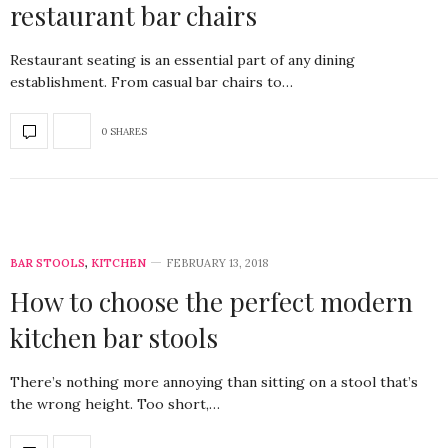
restaurant bar chairs
Restaurant seating is an essential part of any dining
establishment. From casual bar chairs to…
0 SHARES
BAR STOOLS
,
KITCHEN
FEBRUARY 13, 2018
How to choose the perfect modern
kitchen bar stools
There’s nothing more annoying than sitting on a stool that’s
the wrong height. Too short,…