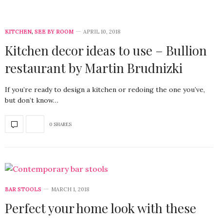
KITCHEN
,
SEE BY ROOM
APRIL 10, 2018
Kitchen decor ideas to use – Bullion
restaurant by Martin Brudnizki
If you’re ready to design a kitchen or redoing the one you’ve,
but don’t know…
0 SHARES
BAR STOOLS
MARCH 1, 2018
Perfect your home look with these