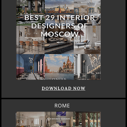
DOWNLOAD NOW
ROME