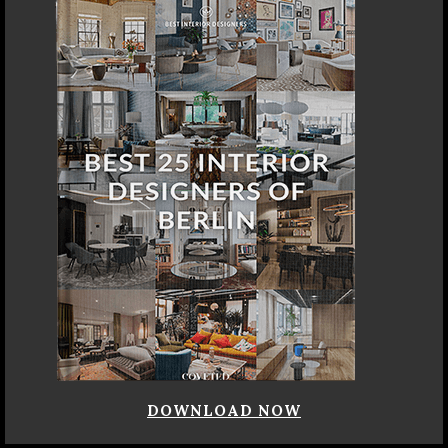
DOWNLOAD NOW