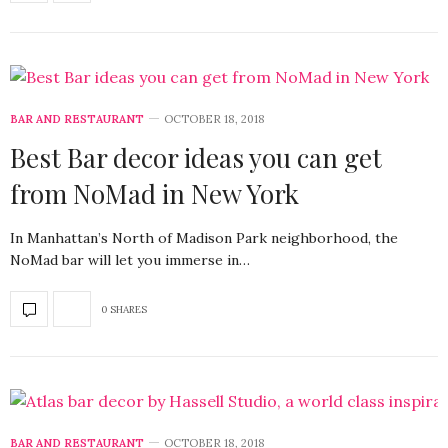
BAR AND RESTAURANT
OCTOBER 18, 2018
Best Bar decor ideas you can get
from NoMad in New York
In Manhattan’s North of Madison Park neighborhood, the
NoMad bar will let you immerse in…
0 SHARES
BAR AND RESTAURANT
OCTOBER 18, 2018