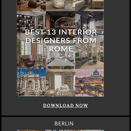
DOWNLOAD NOW
BERLIN