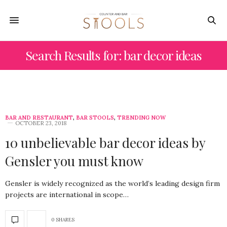
Search Results for: bar decor ideas
BAR AND RESTAURANT
,
BAR STOOLS
,
TRENDING NOW
OCTOBER 23, 2018
10 unbelievable bar decor ideas by
Gensler you must know
Gensler is widely recognized as the world’s leading design firm
projects are international in scope…
0 SHARES