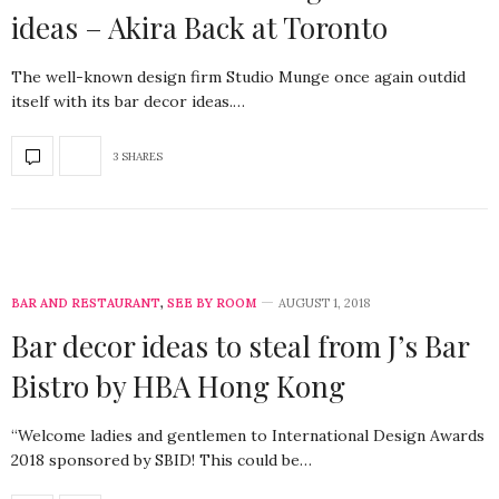
ideas – Akira Back at Toronto
The well-known design firm Studio Munge once again outdid
itself with its bar decor ideas.…
3 SHARES
BAR AND RESTAURANT
,
SEE BY ROOM
AUGUST 1, 2018
Bar decor ideas to steal from J’s Bar
Bistro by HBA Hong Kong
“Welcome ladies and gentlemen to International Design Awards
2018 sponsored by SBID! This could be…