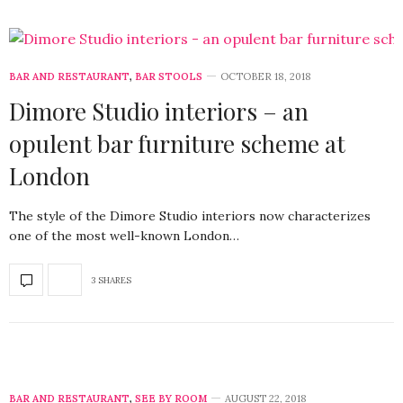
BAR AND RESTAURANT
,
BAR STOOLS
OCTOBER 18, 2018
Dimore Studio interiors – an
opulent bar furniture scheme at
London
The style of the Dimore Studio interiors now characterizes
one of the most well-known London…
3 SHARES
BAR AND RESTAURANT
,
SEE BY ROOM
AUGUST 22, 2018