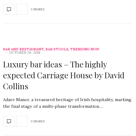
3 SHARES
BAR AND RESTAURANT
,
BAR STOOLS
,
TRENDING NOW
OCTOBER 30, 2018
Luxury bar ideas – The highly
expected Carriage House by David
Collins
Adare Manor, a treasured heritage of Irish hospitality, marking
the final stage of a multi-phase transformation.…
0 SHARES