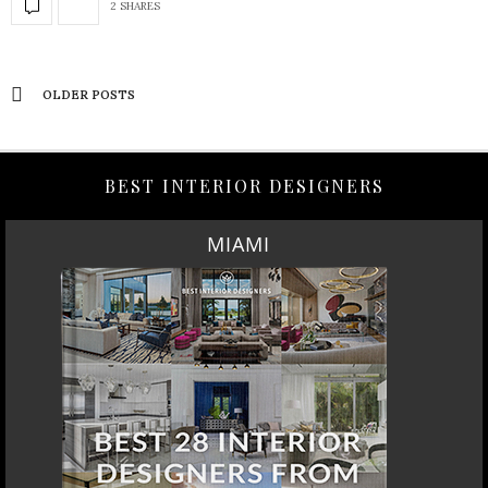
2 SHARES
OLDER POSTS
BEST INTERIOR DESIGNERS
MIAMI