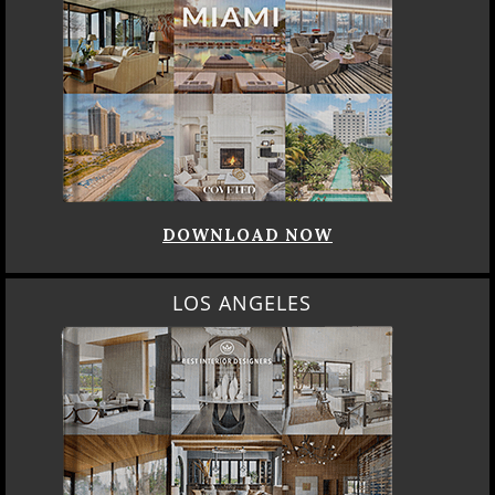
DOWNLOAD NOW
LOS ANGELES