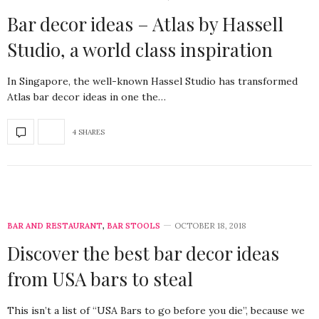
Bar decor ideas – Atlas by Hassell
Studio, a world class inspiration
In Singapore, the well-known Hassel Studio has transformed
Atlas bar decor ideas in one the…
4 SHARES
BAR AND RESTAURANT
,
BAR STOOLS
OCTOBER 18, 2018
Discover the best bar decor ideas
from USA bars to steal
This isn’t a list of “USA Bars to go before you die”, because we