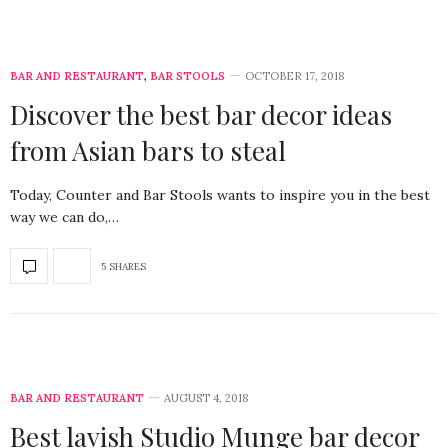
BAR AND RESTAURANT
,
BAR STOOLS
OCTOBER 17, 2018
Discover the best bar decor ideas
from Asian bars to steal
Today, Counter and Bar Stools wants to inspire you in the best
way we can do,…
5 SHARES
BAR AND RESTAURANT
AUGUST 4, 2018
Best lavish Studio Munge bar decor