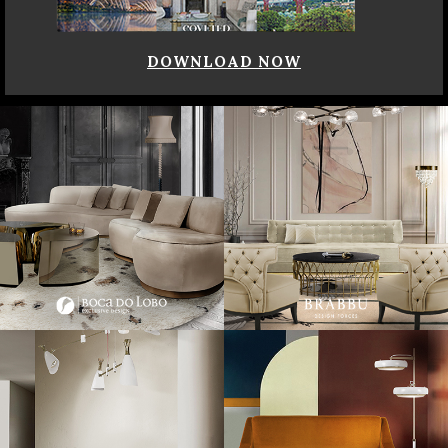
DOWNLOAD NOW