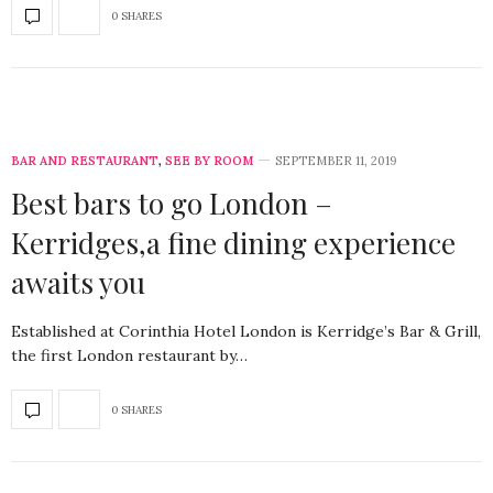
0 SHARES
BAR AND RESTAURANT
,
SEE BY ROOM
SEPTEMBER 11, 2019
Best bars to go London –
Kerridges,a fine dining experience
awaits you
Established at Corinthia Hotel London is Kerridge’s Bar & Grill,
the first London restaurant by…
0 SHARES