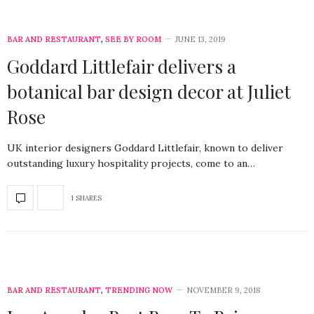
BAR AND RESTAURANT
,
SEE BY ROOM
JUNE 13, 2019
Goddard Littlefair delivers a
botanical bar design decor at Juliet
Rose
UK interior designers Goddard Littlefair, known to deliver
outstanding luxury hospitality projects, come to an…
1 SHARES
BAR AND RESTAURANT
,
TRENDING NOW
NOVEMBER 9, 2018