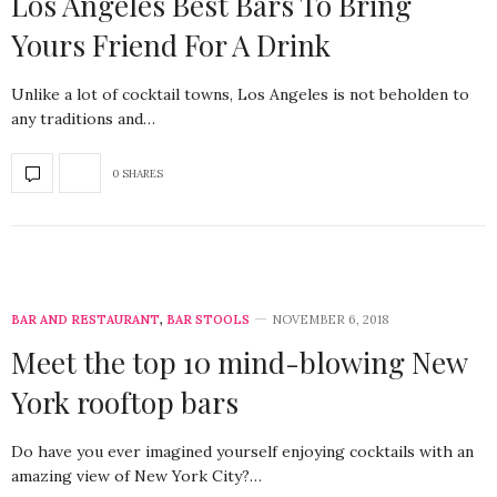
Los Angeles Best Bars To Bring
Yours Friend For A Drink
Unlike a lot of cocktail towns, Los Angeles is not beholden to
any traditions and…
0 SHARES
BAR AND RESTAURANT
,
BAR STOOLS
NOVEMBER 6, 2018
Meet the top 10 mind-blowing New
York rooftop bars
Do have you ever imagined yourself enjoying cocktails with an
amazing view of New York City?…