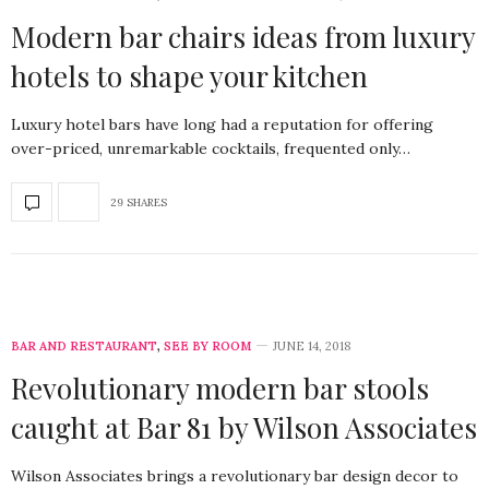
Modern bar chairs ideas from luxury
hotels to shape your kitchen
Luxury hotel bars have long had a reputation for offering
over-priced, unremarkable cocktails, frequented only…
29 SHARES
BAR AND RESTAURANT
,
SEE BY ROOM
JUNE 14, 2018
Revolutionary modern bar stools
caught at Bar 81 by Wilson Associates
Wilson Associates brings a revolutionary bar design decor to