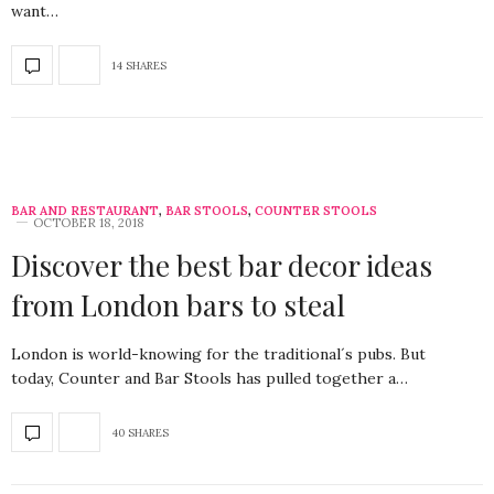
want…
14 SHARES
BAR AND RESTAURANT
,
BAR STOOLS
,
COUNTER STOOLS
OCTOBER 18, 2018
Discover the best bar decor ideas
from London bars to steal
London is world-knowing for the traditional´s pubs. But
today, Counter and Bar Stools has pulled together a…
40 SHARES