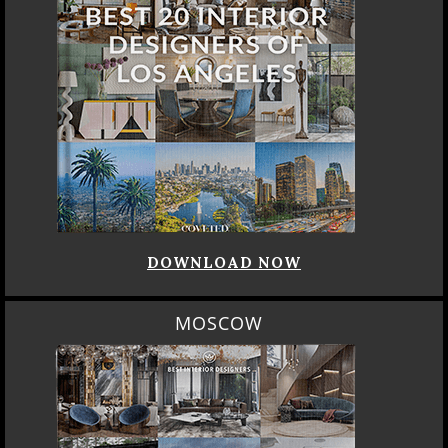
DOWNLOAD NOW
MOSCOW