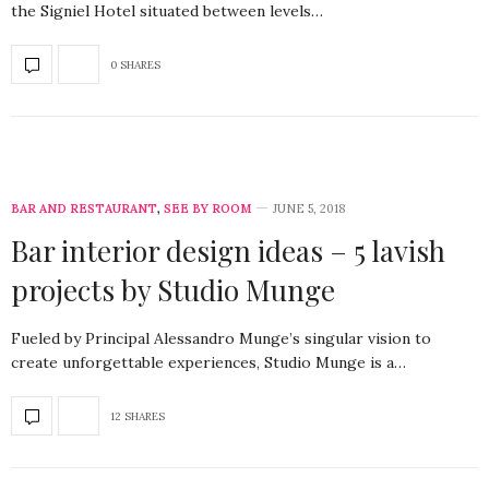
the Signiel Hotel situated between levels…
0 SHARES
BAR AND RESTAURANT
,
SEE BY ROOM
JUNE 5, 2018
Bar interior design ideas – 5 lavish
projects by Studio Munge
Fueled by Principal Alessandro Munge’s singular vision to
create unforgettable experiences, Studio Munge is a…
12 SHARES