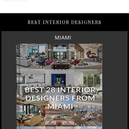
BEST INTERIOR DESIGNERS
MIAMI