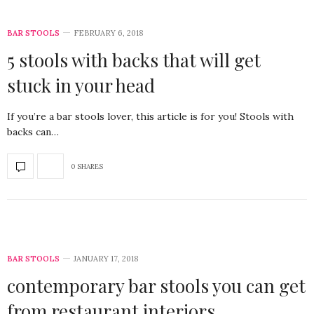
BAR STOOLS
FEBRUARY 6, 2018
5 stools with backs that will get
stuck in your head
If you’re a bar stools lover, this article is for you! Stools with
backs can…
0 SHARES
BAR STOOLS
JANUARY 17, 2018
contemporary bar stools you can get
from restaurant interiors