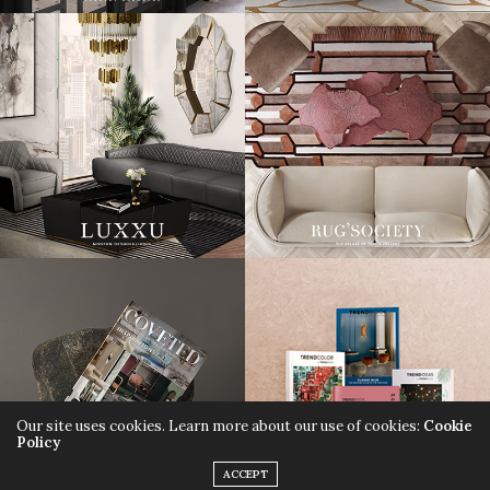
Our site uses cookies. Learn more about our use of cookies:
Cookie
Policy
ACCEPT