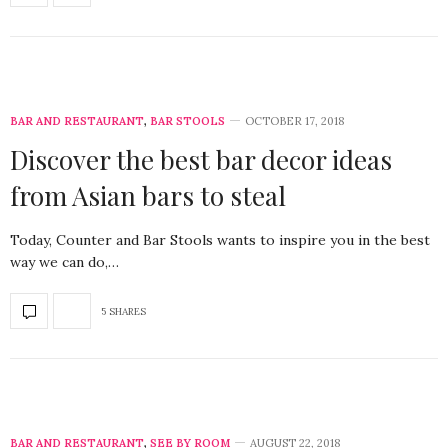
BAR AND RESTAURANT
,
BAR STOOLS
OCTOBER 17, 2018
Discover the best bar decor ideas
from Asian bars to steal
Today, Counter and Bar Stools wants to inspire you in the best
way we can do,…
5 SHARES
BAR AND RESTAURANT
,
SEE BY ROOM
AUGUST 22, 2018