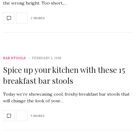
the wrong height. Too short,…
2 SHARES
BAR STOOLS
FEBRUARY 1, 2018
Spice up your kitchen with these 15
breakfast bar stools
Today we’re showcasing cool, freshy breakfast bar stools that
will change the look of your…
5 SHARES