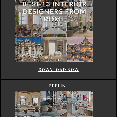
DOWNLOAD NOW
BERLIN