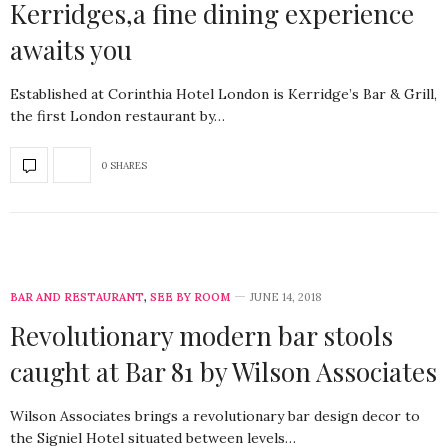
Kerridges,a fine dining experience
awaits you
Established at Corinthia Hotel London is Kerridge’s Bar & Grill,
the first London restaurant by…
0 SHARES
BAR AND RESTAURANT
,
SEE BY ROOM
JUNE 14, 2018
Revolutionary modern bar stools
caught at Bar 81 by Wilson Associates
Wilson Associates brings a revolutionary bar design decor to
the Signiel Hotel situated between levels…