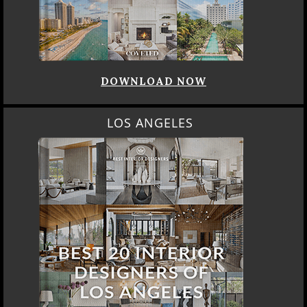
DOWNLOAD NOW
LOS ANGELES