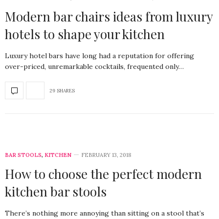
Modern bar chairs ideas from luxury
hotels to shape your kitchen
Luxury hotel bars have long had a reputation for offering
over-priced, unremarkable cocktails, frequented only…
29 SHARES
BAR STOOLS
,
KITCHEN
FEBRUARY 13, 2018
How to choose the perfect modern
kitchen bar stools
There’s nothing more annoying than sitting on a stool that’s