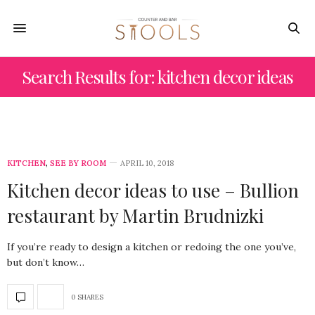
Search Results for: kitchen decor ideas
KITCHEN
,
SEE BY ROOM
APRIL 10, 2018
Kitchen decor ideas to use – Bullion
restaurant by Martin Brudnizki
If you’re ready to design a kitchen or redoing the one you’ve,
but don’t know…
0 SHARES