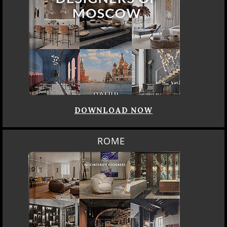
DOWNLOAD NOW
ROME