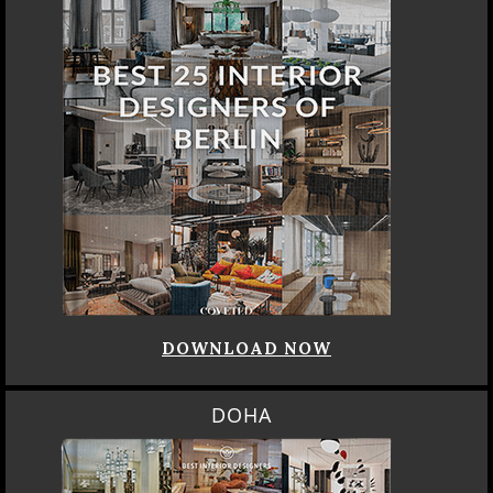
DOWNLOAD NOW
DOHA