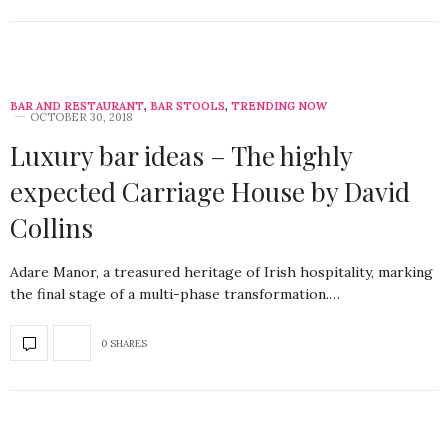
BAR AND RESTAURANT
,
BAR STOOLS
,
TRENDING NOW
OCTOBER 30, 2018
Luxury bar ideas – The highly
expected Carriage House by David
Collins
Adare Manor, a treasured heritage of Irish hospitality, marking
the final stage of a multi-phase transformation.…
0 SHARES