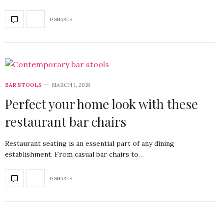
0 SHARES
BAR STOOLS
MARCH 1, 2018
Perfect your home look with these
restaurant bar chairs
Restaurant seating is an essential part of any dining
establishment. From casual bar chairs to…
0 SHARES