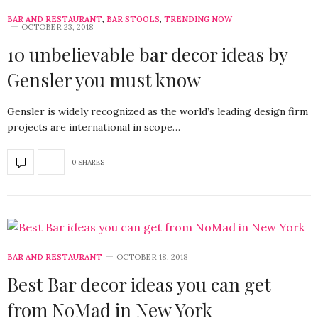
BAR AND RESTAURANT
,
BAR STOOLS
,
TRENDING NOW
OCTOBER 23, 2018
10 unbelievable bar decor ideas by
Gensler you must know
Gensler is widely recognized as the world’s leading design firm
projects are international in scope…
0 SHARES
BAR AND RESTAURANT
OCTOBER 18, 2018
Best Bar decor ideas you can get
from NoMad in New York