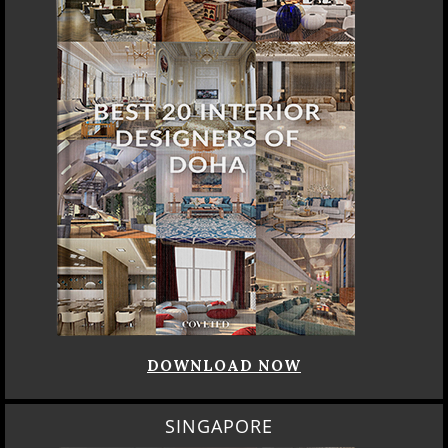
DOWNLOAD NOW
SINGAPORE