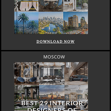
DOWNLOAD NOW
MOSCOW