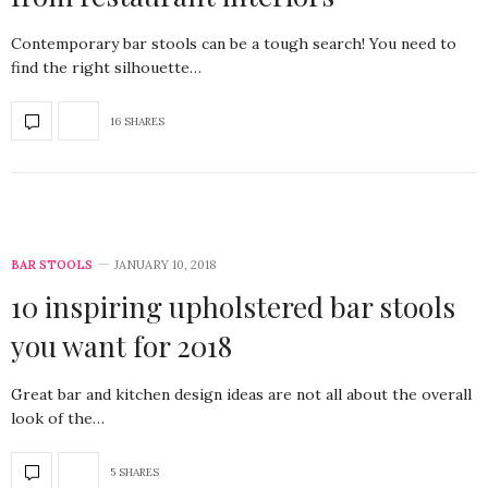
Contemporary bar stools can be a tough search! You need to
find the right silhouette…
16 SHARES
BAR STOOLS
JANUARY 10, 2018
10 inspiring upholstered bar stools
you want for 2018
Great bar and kitchen design ideas are not all about the overall
look of the…
5 SHARES