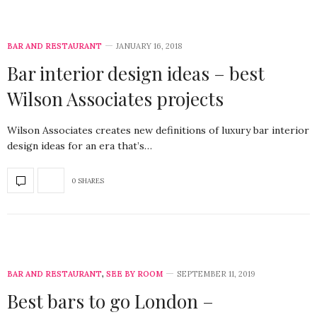
BAR AND RESTAURANT
JANUARY 16, 2018
Bar interior design ideas – best
Wilson Associates projects
Wilson Associates creates new definitions of luxury bar interior
design ideas for an era that’s…
0 SHARES
BAR AND RESTAURANT
,
SEE BY ROOM
SEPTEMBER 11, 2019
Best bars to go London –