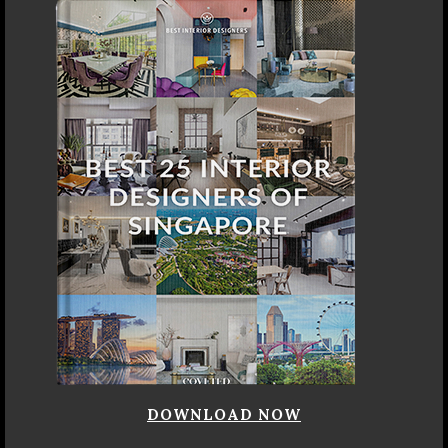
DOWNLOAD NOW