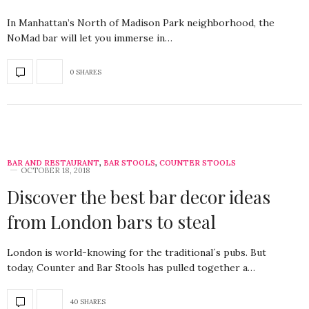
In Manhattan’s North of Madison Park neighborhood, the
NoMad bar will let you immerse in…
0 SHARES
BAR AND RESTAURANT
,
BAR STOOLS
,
COUNTER STOOLS
OCTOBER 18, 2018
Discover the best bar decor ideas
from London bars to steal
London is world-knowing for the traditional´s pubs. But
today, Counter and Bar Stools has pulled together a…
40 SHARES