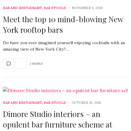
BAR AND RESTAURANT
,
BAR STOOLS
NOVEMBER 6, 2018
Meet the top 10 mind-blowing New
York rooftop bars
Do have you ever imagined yourself enjoying cocktails with an
amazing view of New York City?…
3 SHARES
BAR AND RESTAURANT
,
BAR STOOLS
OCTOBER 18, 2018
Dimore Studio interiors – an
opulent bar furniture scheme at