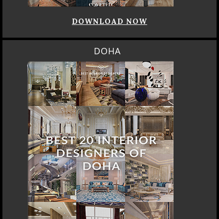
DOWNLOAD NOW
DOHA