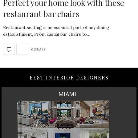
Perfect your home look with these
restaurant bar chairs
Restaurant seating is an essential part of any dining
establishment. From casual bar chairs to…
0 SHARES
BEST INTERIOR DESIGNERS
MIAMI