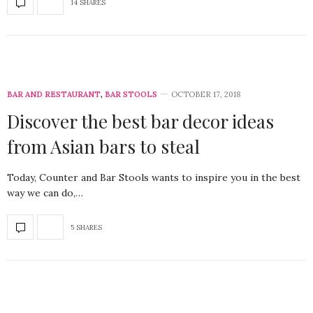
14 SHARES
BAR AND RESTAURANT
,
BAR STOOLS
OCTOBER 17, 2018
Discover the best bar decor ideas
from Asian bars to steal
Today, Counter and Bar Stools wants to inspire you in the best
way we can do,…
5 SHARES