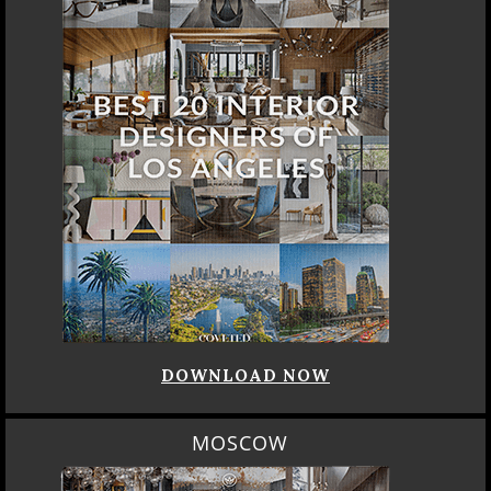
DOWNLOAD NOW
MOSCOW