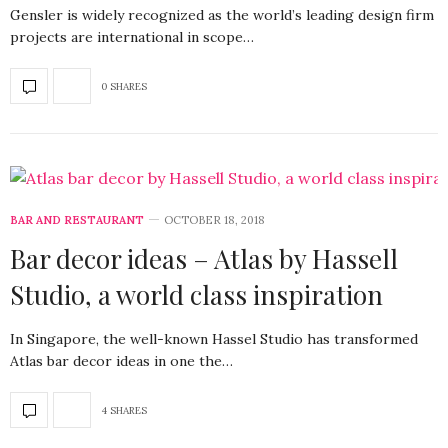
Gensler is widely recognized as the world’s leading design firm
projects are international in scope…
0 SHARES
BAR AND RESTAURANT
OCTOBER 18, 2018
Bar decor ideas – Atlas by Hassell
Studio, a world class inspiration
In Singapore, the well-known Hassel Studio has transformed
Atlas bar decor ideas in one the…
4 SHARES