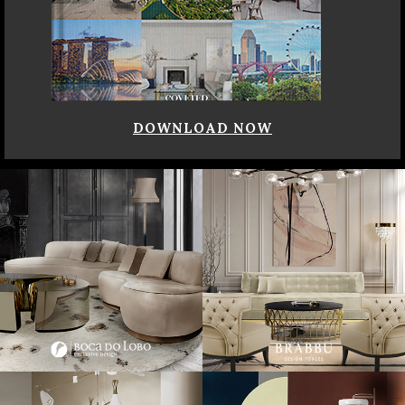
DOWNLOAD NOW