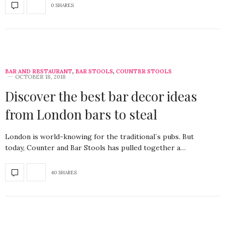
0 SHARES
BAR AND RESTAURANT
,
BAR STOOLS
,
COUNTER STOOLS
OCTOBER 18, 2018
Discover the best bar decor ideas
from London bars to steal
London is world-knowing for the traditional´s pubs. But
today, Counter and Bar Stools has pulled together a…
40 SHARES