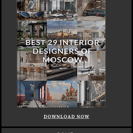
DOWNLOAD NOW