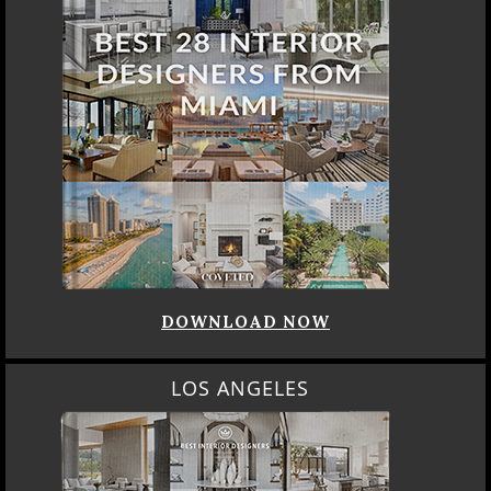
DOWNLOAD NOW
LOS ANGELES