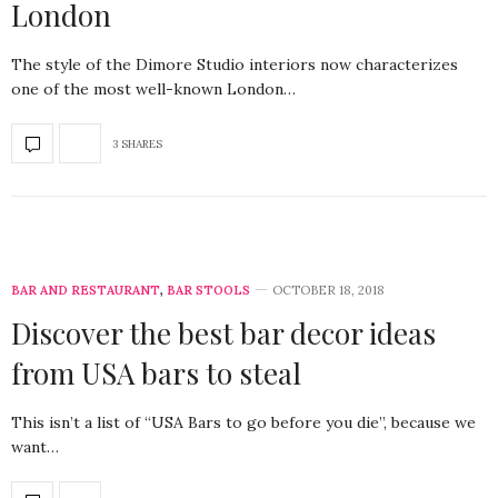
London
The style of the Dimore Studio interiors now characterizes
one of the most well-known London…
3 SHARES
BAR AND RESTAURANT
,
BAR STOOLS
OCTOBER 18, 2018
Discover the best bar decor ideas
from USA bars to steal
This isn’t a list of “USA Bars to go before you die”, because we
want…