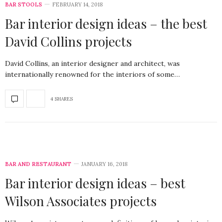
BAR STOOLS
FEBRUARY 14, 2018
Bar interior design ideas – the best
David Collins projects
David Collins, an interior designer and architect, was
internationally renowned for the interiors of some…
4 SHARES
BAR AND RESTAURANT
JANUARY 16, 2018
Bar interior design ideas – best
Wilson Associates projects