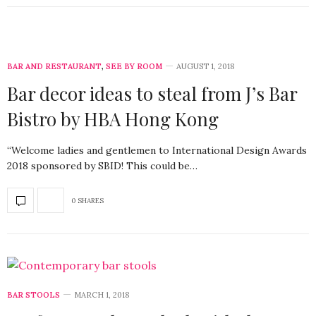
BAR AND RESTAURANT
,
SEE BY ROOM
AUGUST 1, 2018
Bar decor ideas to steal from J’s Bar
Bistro by HBA Hong Kong
“Welcome ladies and gentlemen to International Design Awards
2018 sponsored by SBID! This could be…
0 SHARES
BAR STOOLS
MARCH 1, 2018