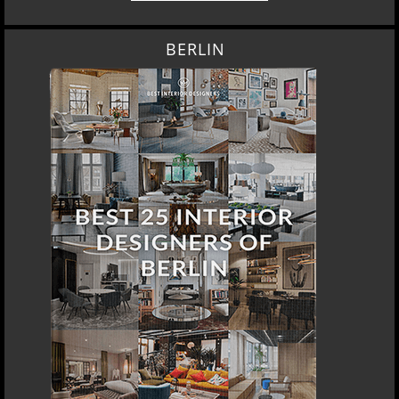
BERLIN