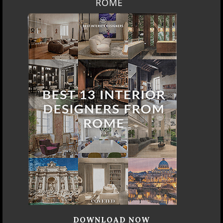
ROME
DOWNLOAD NOW