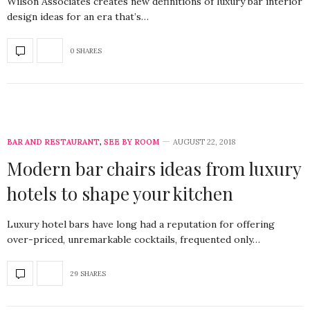
Wilson Associates creates new definitions of luxury bar interior
design ideas for an era that’s…
0 SHARES
BAR AND RESTAURANT
,
SEE BY ROOM
AUGUST 22, 2018
Modern bar chairs ideas from luxury
hotels to shape your kitchen
Luxury hotel bars have long had a reputation for offering
over-priced, unremarkable cocktails, frequented only…
29 SHARES