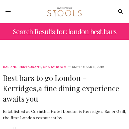
Search Results for: london best bars
BAR AND RESTAURANT
,
SEE BY ROOM
SEPTEMBER 11, 2019
Best bars to go London –
Kerridges,a fine dining experience
awaits you
Established at Corinthia Hotel London is Kerridge’s Bar & Grill,
the first London restaurant by…