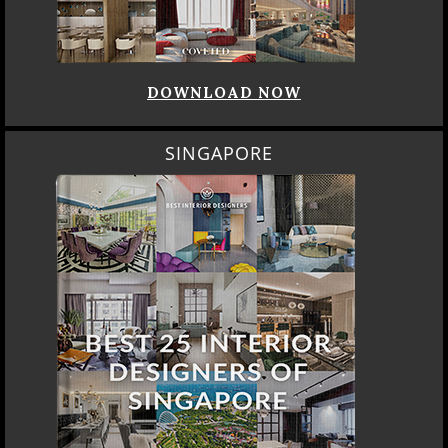
DOWNLOAD NOW
SINGAPORE