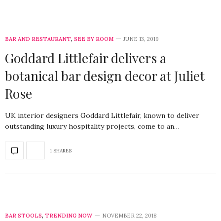
BAR AND RESTAURANT
,
SEE BY ROOM
JUNE 13, 2019
Goddard Littlefair delivers a
botanical bar design decor at Juliet
Rose
UK interior designers Goddard Littlefair, known to deliver
outstanding luxury hospitality projects, come to an…
1 SHARES
BAR STOOLS
,
TRENDING NOW
NOVEMBER 22, 2018