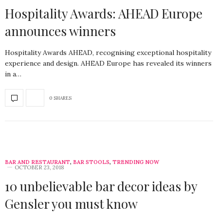
Hospitality Awards: AHEAD Europe
announces winners
Hospitality Awards AHEAD, recognising exceptional hospitality
experience and design. AHEAD Europe has revealed its winners
in a…
0 SHARES
BAR AND RESTAURANT
,
BAR STOOLS
,
TRENDING NOW
OCTOBER 23, 2018
10 unbelievable bar decor ideas by
Gensler you must know