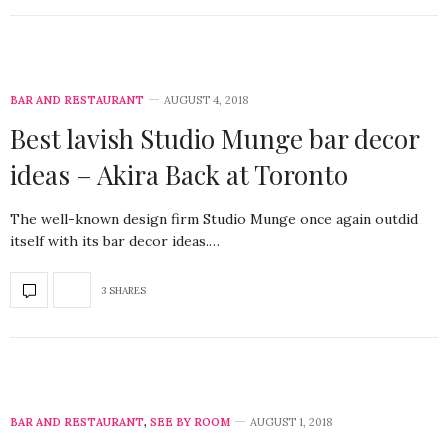
BAR AND RESTAURANT
AUGUST 4, 2018
Best lavish Studio Munge bar decor
ideas – Akira Back at Toronto
The well-known design firm Studio Munge once again outdid
itself with its bar decor ideas.…
3 SHARES
BAR AND RESTAURANT
,
SEE BY ROOM
AUGUST 1, 2018