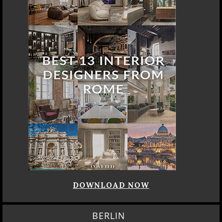
DOWNLOAD NOW
BERLIN