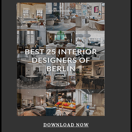
DOWNLOAD NOW