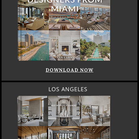
DOWNLOAD NOW
LOS ANGELES