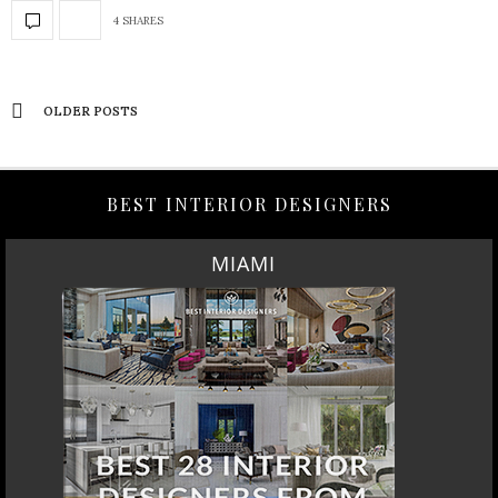
4 SHARES
OLDER POSTS
BEST INTERIOR DESIGNERS
MIAMI