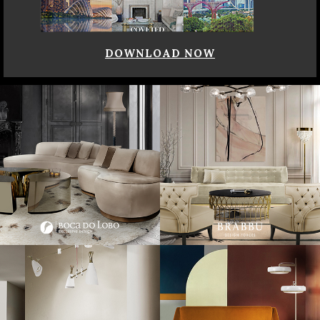
DOWNLOAD NOW