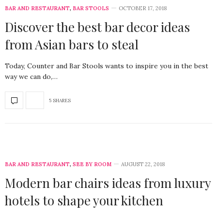
BAR AND RESTAURANT
,
BAR STOOLS
OCTOBER 17, 2018
Discover the best bar decor ideas
from Asian bars to steal
Today, Counter and Bar Stools wants to inspire you in the best
way we can do,…
5 SHARES
BAR AND RESTAURANT
,
SEE BY ROOM
AUGUST 22, 2018
Modern bar chairs ideas from luxury
hotels to shape your kitchen