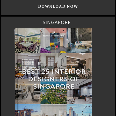
DOWNLOAD NOW
SINGAPORE