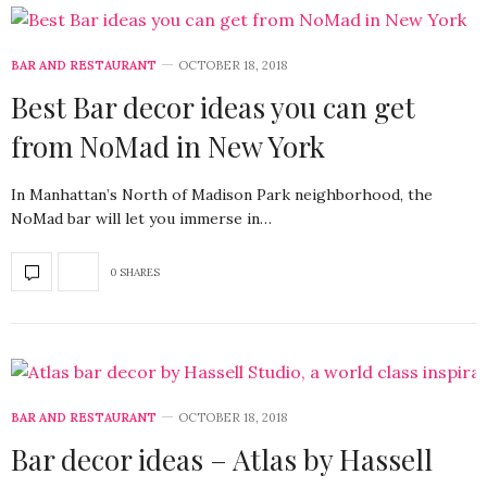
BAR AND RESTAURANT
OCTOBER 18, 2018
Best Bar decor ideas you can get
from NoMad in New York
In Manhattan’s North of Madison Park neighborhood, the
NoMad bar will let you immerse in…
0 SHARES
BAR AND RESTAURANT
OCTOBER 18, 2018
Bar decor ideas – Atlas by Hassell