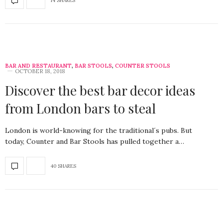
14 SHARES
BAR AND RESTAURANT
,
BAR STOOLS
,
COUNTER STOOLS
OCTOBER 18, 2018
Discover the best bar decor ideas
from London bars to steal
London is world-knowing for the traditional´s pubs. But
today, Counter and Bar Stools has pulled together a…
40 SHARES