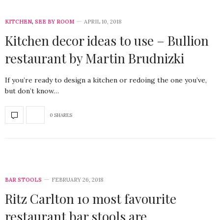
KITCHEN
,
SEE BY ROOM
APRIL 10, 2018
Kitchen decor ideas to use – Bullion
restaurant by Martin Brudnizki
If you’re ready to design a kitchen or redoing the one you’ve,
but don’t know…
0 SHARES
BAR STOOLS
FEBRUARY 26, 2018
Ritz Carlton 10 most favourite
restaurant bar stools are