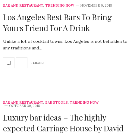
BAR AND RESTAURANT
,
TRENDING NOW
NOVEMBER 9, 2018
Los Angeles Best Bars To Bring
Yours Friend For A Drink
Unlike a lot of cocktail towns, Los Angeles is not beholden to
any traditions and…
0 SHARES
BAR AND RESTAURANT
,
BAR STOOLS
,
TRENDING NOW
OCTOBER 30, 2018
Luxury bar ideas – The highly
expected Carriage House by David