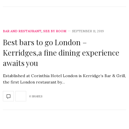
BAR AND RESTAURANT
,
SEE BY ROOM
SEPTEMBER 11, 2019
Best bars to go London –
Kerridges,a fine dining experience
awaits you
Established at Corinthia Hotel London is Kerridge’s Bar & Grill,
the first London restaurant by…
0 SHARES