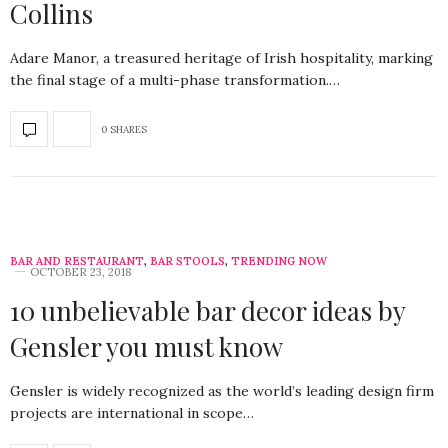
Collins
Adare Manor, a treasured heritage of Irish hospitality, marking
the final stage of a multi-phase transformation.…
0 SHARES
BAR AND RESTAURANT
,
BAR STOOLS
,
TRENDING NOW
OCTOBER 23, 2018
10 unbelievable bar decor ideas by
Gensler you must know
Gensler is widely recognized as the world’s leading design firm
projects are international in scope…