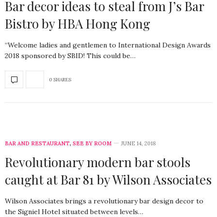
Bar decor ideas to steal from J’s Bar
Bistro by HBA Hong Kong
“Welcome ladies and gentlemen to International Design Awards
2018 sponsored by SBID! This could be…
0 SHARES
BAR AND RESTAURANT
,
SEE BY ROOM
JUNE 14, 2018
Revolutionary modern bar stools
caught at Bar 81 by Wilson Associates
Wilson Associates brings a revolutionary bar design decor to
the Signiel Hotel situated between levels…