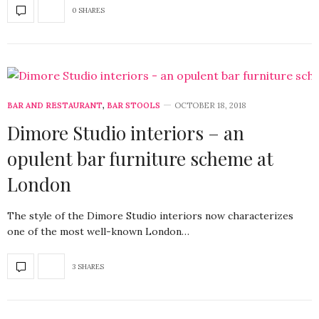
0 SHARES
BAR AND RESTAURANT
,
BAR STOOLS
OCTOBER 18, 2018
Dimore Studio interiors – an
opulent bar furniture scheme at
London
The style of the Dimore Studio interiors now characterizes
one of the most well-known London…
3 SHARES