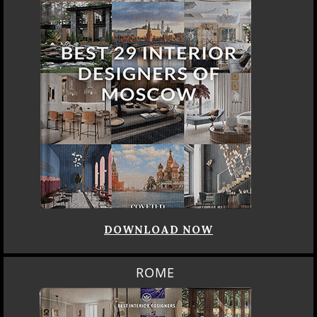
DOWNLOAD NOW
ROME