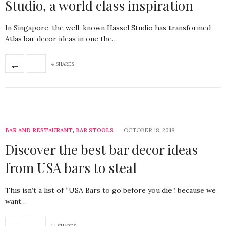
Studio, a world class inspiration
In Singapore, the well-known Hassel Studio has transformed
Atlas bar decor ideas in one the…
4 SHARES
BAR AND RESTAURANT
,
BAR STOOLS
OCTOBER 18, 2018
Discover the best bar decor ideas
from USA bars to steal
This isn’t a list of “USA Bars to go before you die”, because we
want…