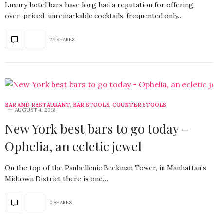
Luxury hotel bars have long had a reputation for offering
over-priced, unremarkable cocktails, frequented only…
29 SHARES
BAR AND RESTAURANT
,
BAR STOOLS
,
COUNTER STOOLS
AUGUST 4, 2018
New York best bars to go today –
Ophelia, an ecletic jewel
On the top of the Panhellenic Beekman Tower, in Manhattan’s
Midtown District there is one…
0 SHARES