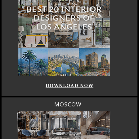
DOWNLOAD NOW
MOSCOW