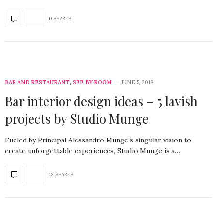
0 SHARES
BAR AND RESTAURANT
,
SEE BY ROOM
JUNE 5, 2018
Bar interior design ideas – 5 lavish
projects by Studio Munge
Fueled by Principal Alessandro Munge’s singular vision to
create unforgettable experiences, Studio Munge is a…
12 SHARES