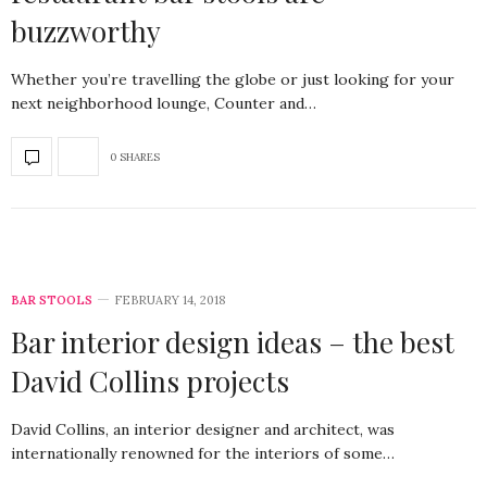
buzzworthy
Whether you’re travelling the globe or just looking for your
next neighborhood lounge, Counter and…
0 SHARES
BAR STOOLS
FEBRUARY 14, 2018
Bar interior design ideas – the best
David Collins projects
David Collins, an interior designer and architect, was
internationally renowned for the interiors of some…