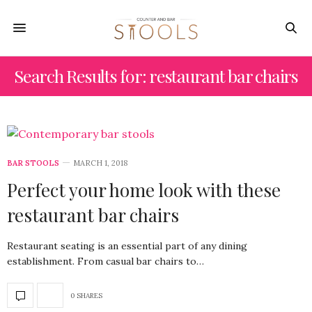
Search Results for: restaurant bar chairs
BAR STOOLS
MARCH 1, 2018
Perfect your home look with these
restaurant bar chairs
Restaurant seating is an essential part of any dining
establishment. From casual bar chairs to…
0 SHARES