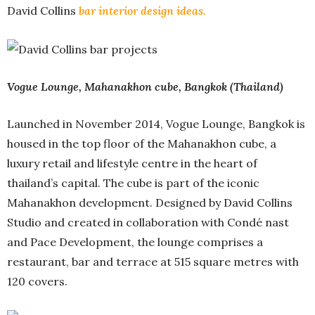
David Collins
bar interior design ideas.
Vogue Lounge, Mahanakhon cube, Bangkok (Thailand)
Launched in November 2014, Vogue Lounge, Bangkok is
housed in the top floor of the Mahanakhon cube, a
luxury retail and lifestyle centre in the heart of
thailand’s capital. The cube is part of the iconic
Mahanakhon development. Designed by David Collins
Studio and created in collaboration with Condé nast
and Pace Development, the lounge comprises a
restaurant, bar and terrace at 515 square metres with
120 covers.