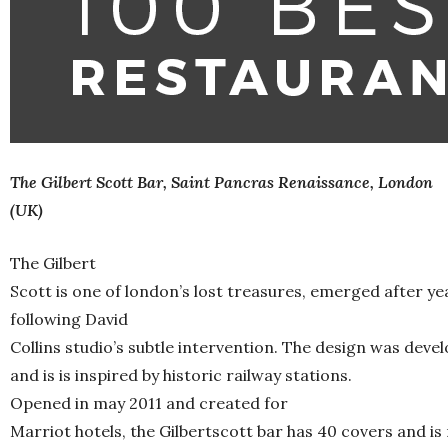
The Gilbert Scott Bar, Saint Pancras Renaissance, London
(UK)
The Gilbert
Scott is one of london’s lost treasures, emerged after ye
following David
Collins studio’s subtle intervention. The design was devel
and is is inspired by historic railway stations.
Opened in may 2011 and created for
Marriot hotels, the Gilbertscott bar has 40 covers and 