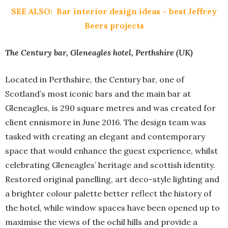
SEE ALSO:
Bar interior design ideas – best Jeffrey
Beers projects
The Century bar, Gleneagles hotel, Perthshire (UK)
Located in Perthshire, the Century bar, one of
Scotland’s most iconic bars and the main bar at
Gleneagles, is 290 square metres and was created for
client ennismore in June 2016. The design team was
tasked with creating an elegant and contemporary
space that would enhance the guest experience, whilst
celebrating Gleneagles’ heritage and scottish identity.
Restored original panelling, art deco-style lighting and
a brighter colour palette better reflect the history of
the hotel, while window spaces have been opened up to
maximise the views of the ochil hills and provide a