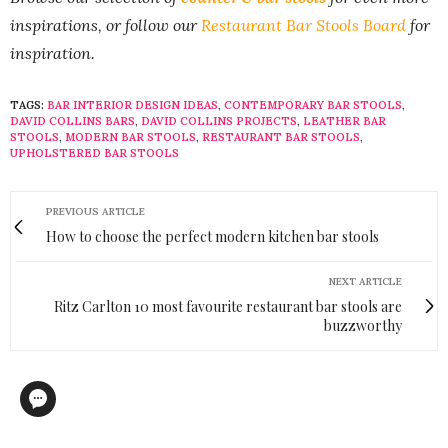
inspirations, or follow our
Restaurant Bar Stools Board
for
inspiration.
TAGS:
BAR INTERIOR DESIGN IDEAS
,
CONTEMPORARY BAR STOOLS
,
DAVID COLLINS BARS
,
DAVID COLLINS PROJECTS
,
LEATHER BAR
STOOLS
,
MODERN BAR STOOLS
,
RESTAURANT BAR STOOLS
,
UPHOLSTERED BAR STOOLS
PREVIOUS ARTICLE
How to choose the perfect modern kitchen bar stools
NEXT ARTICLE
Ritz Carlton 10 most favourite restaurant bar stools are
buzzworthy