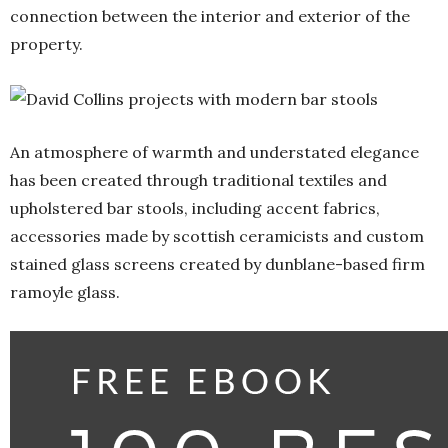
connection between the interior and exterior of the
property.
An atmosphere of warmth and understated elegance
has been created through traditional textiles and
upholstered bar stools, including accent fabrics,
accessories made by scottish ceramicists and custom
stained glass screens created by dunblane-based firm
ramoyle glass.