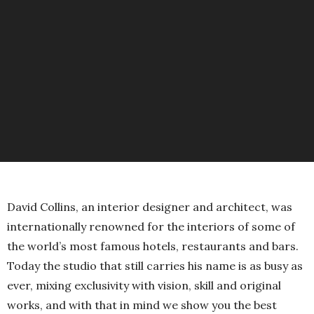
David Collins, an interior designer and architect, was
internationally renowned for the interiors of some of
the world’s most famous hotels, restaurants and bars.
Today the studio that still carries his name is as busy as
ever, mixing exclusivity with vision, skill and original
works, and with that in mind we show you the best