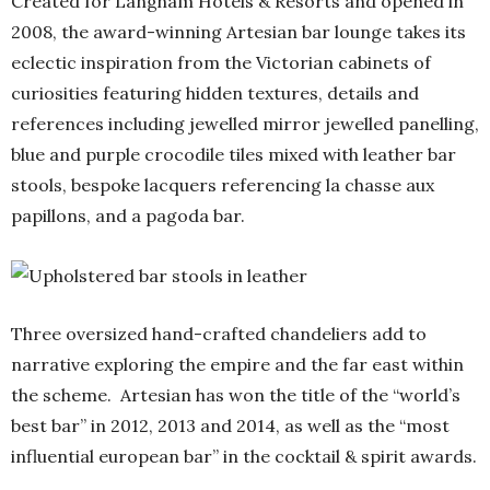
Created for Langham Hotels & Resorts and opened in
2008, the award-winning Artesian bar lounge takes its
eclectic inspiration from the Victorian cabinets of
curiosities featuring hidden textures, details and
references including jewelled mirror jewelled panelling,
blue and purple crocodile tiles mixed with leather bar
stools, bespoke lacquers referencing la chasse aux
papillons, and a pagoda bar.
Three oversized hand-crafted chandeliers add to
narrative exploring the empire and the far east within
the scheme. Artesian has won the title of the “world’s
best bar” in 2012, 2013 and 2014, as well as the “most
influential european bar” in the cocktail & spirit awards.