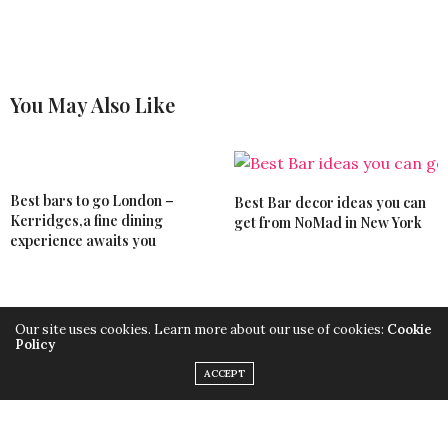
You May Also Like
Best bars to go London –
Best Bar decor ideas you can
Kerridges,a fine dining
get from NoMad in New York
experience awaits you
Our site uses cookies. Learn more about our use of cookies:
Cookie
Discover the best bar decor
Modern bar chairs ideas from
Policy
ideas from London bars to
luxury hotels to shape your
steal
kitchen
ACCEPT