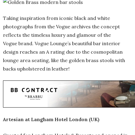
Taking inspiration from iconic black and white
photographs from the Vogue archives the concept
reflects the timeless luxury and glamour of the
Vogue brand. Vogue Lounge’s beautiful bar interior
design reaches an A rating due to the cosmopolitan
lounge area seating, like the golden brass stools with
backs upholstered in leather!
Artesian at Langham Hotel London (UK)