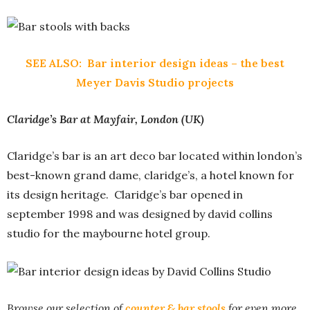
SEE ALSO:
Bar interior design ideas – the best
Meyer Davis Studio projects
Claridge’s Bar at Mayfair, London (UK)
Claridge’s bar is an art deco bar located within london’s
best-known grand dame, claridge’s, a hotel known for
its design heritage. Claridge’s bar opened in
september 1998 and was designed by david collins
studio for the maybourne hotel group.
Browse our selection of
counter & bar stools
for even more