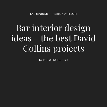
BAR STOOLS
FEBRUARY 14, 2018
Bar interior design
ideas – the best David
Collins projects
by
PEDRO NOGUEIRA