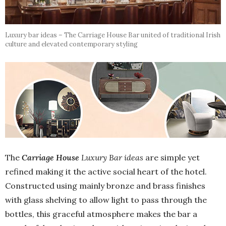
Luxury bar ideas – The Carriage House Bar united of traditional Irish
culture and elevated contemporary styling
The
Carriage House
Luxury Bar ideas
are simple yet
refined making it the active social heart of the hotel.
Constructed using mainly bronze and brass finishes
with glass shelving to allow light to pass through the
bottles, this graceful atmosphere makes the bar a