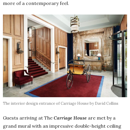
more of a contemporary feel.
The interior design entrance of Carriage House by David Collins
Guests arriving at The
Carriage House
are met by a
grand mural with an impressive double-height ceiling