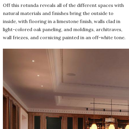
Off this rotunda reveals all of the different spaces with
natural materials and finishes bring the outside to
inside, with flooring in a limestone finish, walls clad in
light-colored oak paneling, and moldings, architraves,
wall friezes, and cornicing painted in an off-white tone.