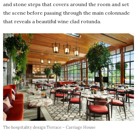
and stone steps that covers around the room and set
the scene before passing through the main colonnade
that reveals a beautiful wine clad rotunda.
The hospitality design Terrace – Carriage House