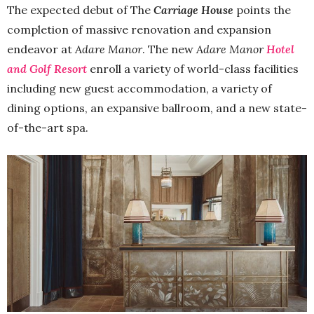
The expected debut of The
Carriage House
points the
completion of massive renovation and expansion
endeavor at
Adare Manor
. The new
Adare Manor
Hotel
and Golf Resort
enroll a variety of world-class facilities
including new guest accommodation, a variety of
dining options, an expansive ballroom, and a new state-
of-the-art spa.