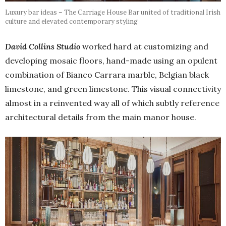
Luxury bar ideas – The Carriage House Bar united of traditional Irish
culture and elevated contemporary styling
David Collins Studio
worked hard at customizing and
developing mosaic floors, hand-made using an opulent
combination of Bianco Carrara marble, Belgian black
limestone, and green limestone. This visual connectivity
almost in a reinvented way all of which subtly reference
architectural details from the main manor house.