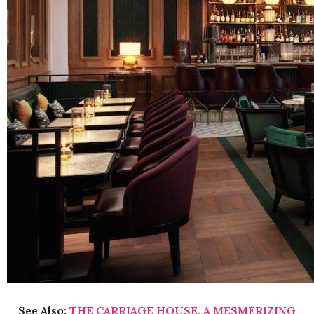
See Also:
THE CARRIAGE HOUSE, A MESMERIZING