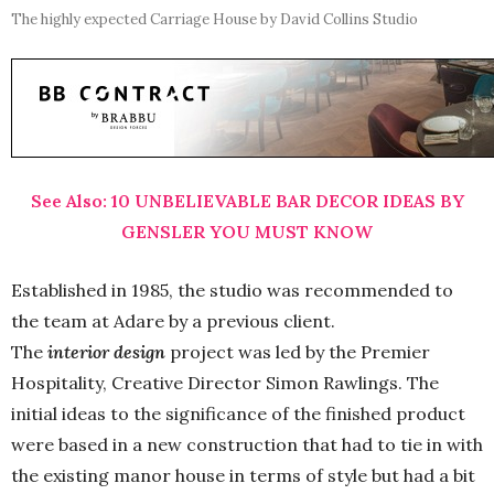
The highly expected Carriage House by David Collins Studio
See Also: 10 UNBELIEVABLE BAR DECOR IDEAS BY
GENSLER YOU MUST KNOW
Established in 1985, the studio was recommended to
the team at Adare by a previous client.
The
interior design
project was led by the Premier
Hospitality, Creative Director Simon Rawlings. The
initial ideas to the significance of the finished product
were based in a new construction that had to tie in with
the existing manor house in terms of style but had a bit