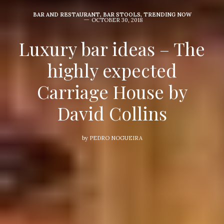
BAR AND RESTAURANT
,
BAR STOOLS
,
TRENDING NOW
OCTOBER 30, 2018
Luxury bar ideas – The
highly expected
Carriage House by
David Collins
by
PEDRO NOGUEIRA