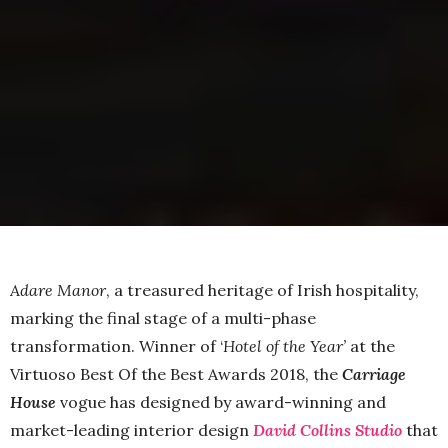
Adare Manor
, a treasured heritage of Irish hospitality,
marking the final stage of a multi-phase
transformation. Winner of ‘
Hotel of the Year’
at the
Virtuoso Best Of the Best Awards 2018, the
Carriage
House
vogue has designed by award-winning and
market-leading interior design
David Collins
Studio
that