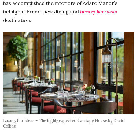
has accomplished the interiors of Adare Manor’s
indulgent brand-new dining and
luxury bar ideas
destination.
Luxury bar ideas – The highly expected Carriage House by David
Collins