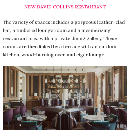
NEW DAVID COLLINS RESTAURANT
The variety of spaces includes a gorgeous leather-clad
bar, a timbered lounge room and a mesmerizing
restaurant area with a private dining gallery. These
rooms are then linked by a terrace with an outdoor
kitchen, wood-burning oven and cigar lounge.