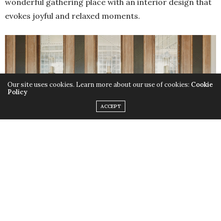
wonderful gathering place with an interior design that
evokes joyful and relaxed moments.
Our site uses cookies. Learn more about our use of cookies:
Cookie
Policy
ACCEPT
Luxury bar ideas – The Carriage House Bar united of traditional Irish
culture and elevated contemporary styling
Adding to this warm and
hospitality design
, of inviting
glow, lighting is provided by a horizontal brass rail
above the bar, from which feature glass pendant lamps