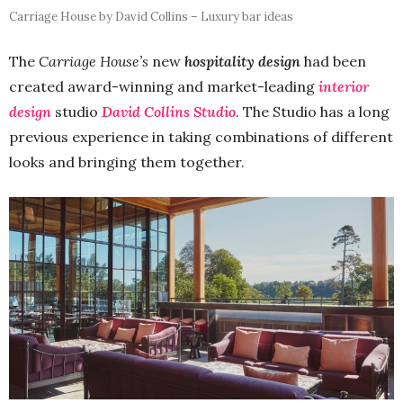
Carriage House by David Collins – Luxury bar ideas
The
Carriage House’s
new
hospitality design
had been
created award-winning and market-leading
interior
design
studio
David Collins Studio
. The Studio has a long
previous experience in taking combinations of different
looks and bringing them together.